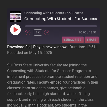
Connecting With Students For Success
Connecting With Students For Success
PLAY
1X
00:00
/
12:51
EPISODE
SUBSCRIBE
SHARE
Download file
|
Play in new window
|
Duration: 12:51
|
Recorded on May 15, 2025
SHARE
RSS FEED
LINK
Sul Ross State University faculty are joining the
Connecting with Students for Success Program to
EMBED
implement practices to promote student retention and
graduation rates. Faculty embed four practices in their
classes: learn students names, give actionable
feedback early, hold high standard; while offering
support, and meeting with each student in the class
individually. In this podcast, two students in the